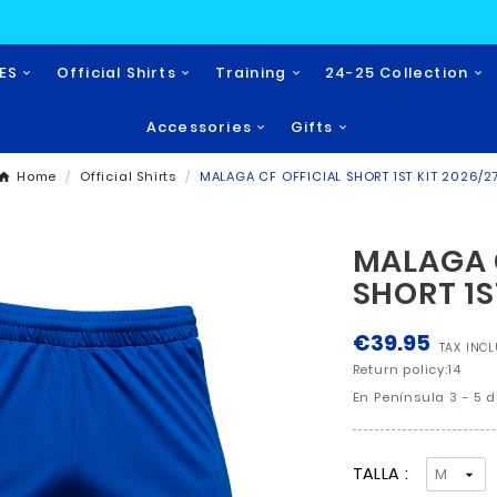
NOVEDADES
Official Shirts
Training
Accessories
Home
Official Shirts
MALAGA CF OFF