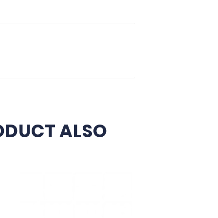
Delivery Policy
Return Policy