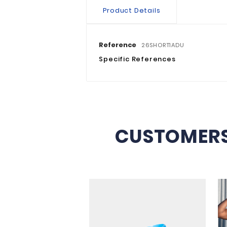
Product Details
Reference
26SHORT1AD
Specific References