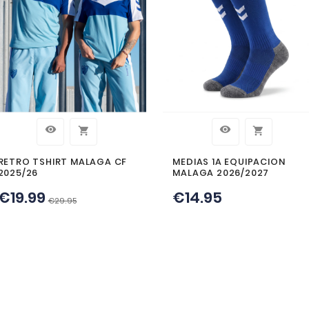
MERS WHO BOUGHT
BOUGH