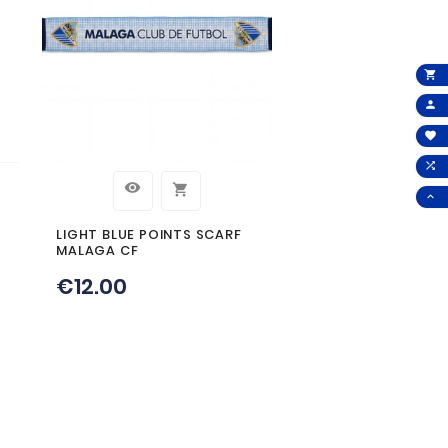
 THIS PRODUCT AL
T: