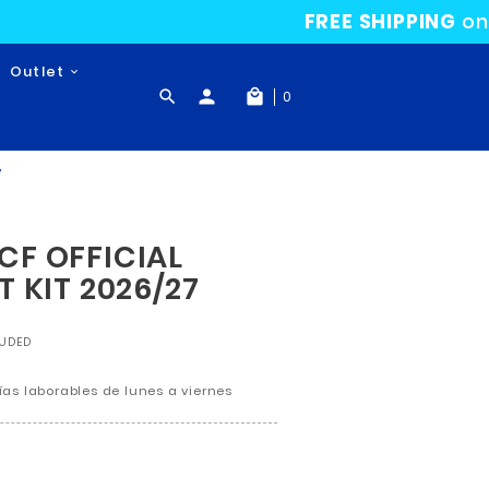
24-25 Collection
Outlet

Gifts
ICIAL SHORT 1ST KIT 2026/27
MALAGA CF OFFICIAL
SHORT 1ST KIT 2026/2
€39.95
TAX INCLUDED
Return policy:14
En Península 3 - 5 días laborables de lunes a v