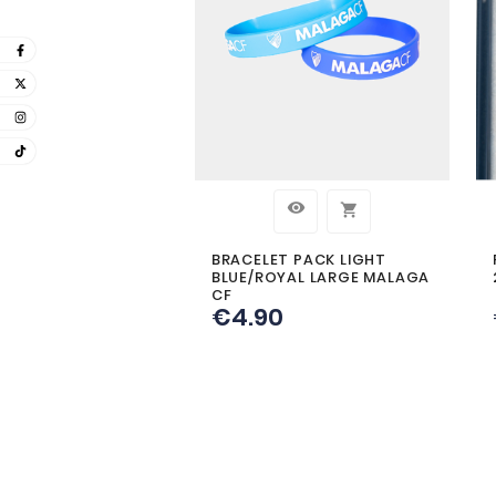
CUSTO