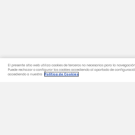
Category
2026/27 Home Shirt
2026/27 2nd T-Shirt
Training
24-25 Collection
Gifts