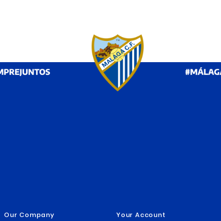


RETRO TSHIRT MALAGA CF
ME
LAGA
2025/26
MA
€19.99
€
€29.95



