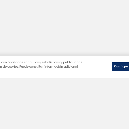
Our Company
You
Legal notice
Perso
Cookie Policy
Merc
Privacy Policy
Orde
General Terms and Conditions
Cred
Frequently Asked Questions
Addr
Vouc
wishl