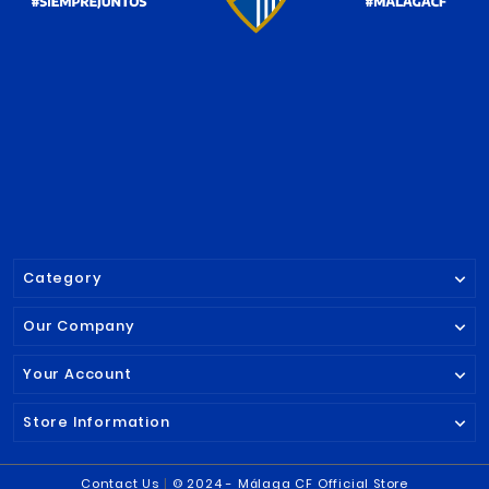




SPAIN KEY-RING
STRIPED TOIL
MALAGA CF
MALAGA CF
€7.90
€19.95

