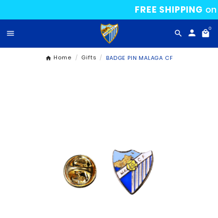
FREE SHI

Home
Gifts
BADGE PIN MALAGA CF