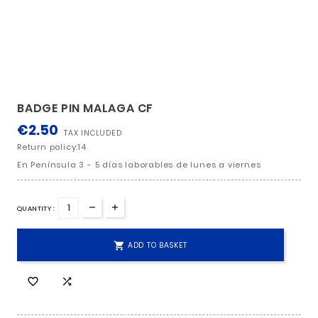
BADGE PIN MALAGA CF
€2.50
TAX INCLUDED
Return policy:14
En Península 3 - 5 días laborables de lunes a viern