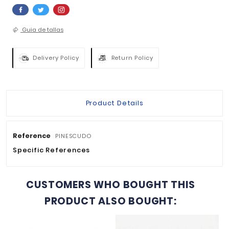
QUANTITY :

ADD TO BASKET


Guia de tallas
Delivery Policy
Return Policy