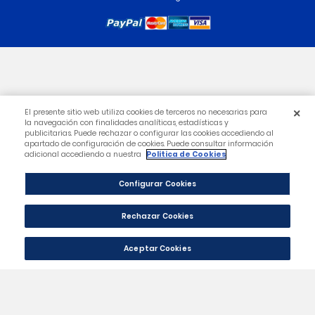
Category
Our Company
Your Account