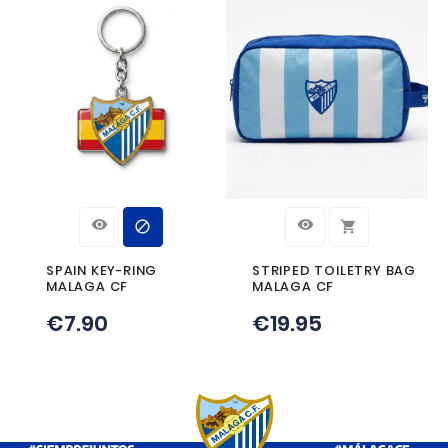
Product Details
Reference
PINESCUDO
Specific References
CUSTOMERS WHO BOUGHT TH
PRODUCT ALSO BOUGHT: