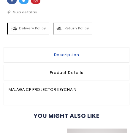
QUANTITY :

ADD TO BASKET


Guia de tallas
Delivery Policy
Return Policy