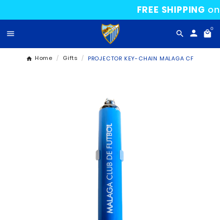
FREE SHIP

Home
Gifts
PROJECTOR KEY-CHAIN MALA