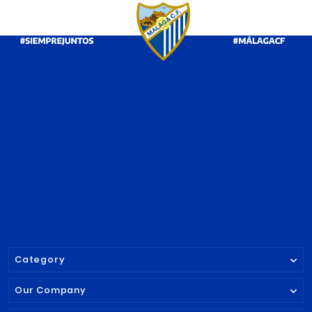
PRODUCT ALSO BOUGHT:




RETRO TSHIRT
BADGE PIN MA
MALAGA CF 2025/26