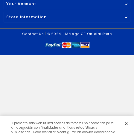
€19.99
€2.50
€29.95

