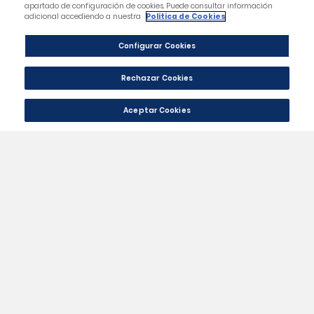
Category
Our Company
Your Account
Store Information
Contact Us
|
© 2024 - Málaga CF Official St