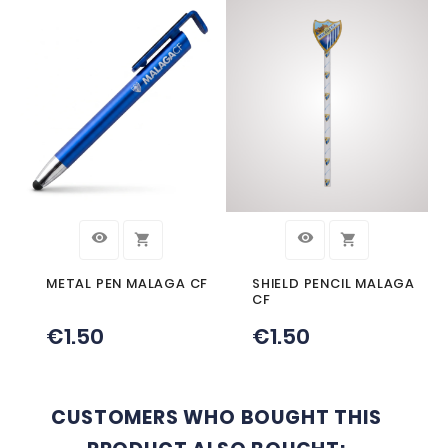
Description
Product Details
MALAGA CF PROJECTOR KEYCHAIN
YOU MIGHT ALSO LIKE