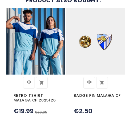




METAL PEN MALAGA CF
SHIELD PENCIL
CF
€1.50
€1.50


CUSTOMERS WHO BOUGHT TH