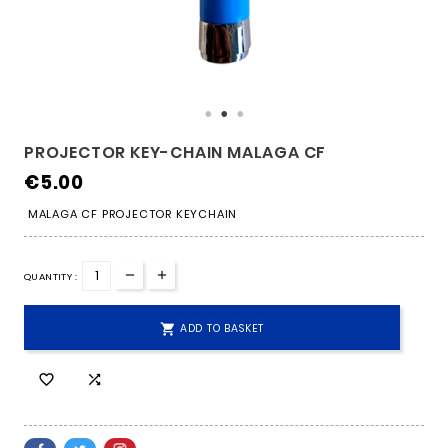
PROJECTOR KEY-CHAIN MALAGA CF
€5.00
MALAGA CF PROJECTOR KEYCHAIN