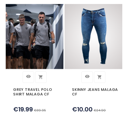




LEATHERETTE KEY-
BLUE LEATHER
RING MALAGA CF
BRACELET MAL
€5.90
€19.90


CUSTOMERS WHO BOUGHT TH
PRODUCT ALSO BOUGHT: