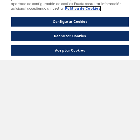
Category
Our Company
Your Account
Store Information
Contact Us
|
© 2024 - Málaga CF Official St