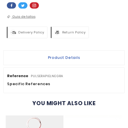
QUANTITY :

ADD TO BASKET


Guia de tallas
Delivery Policy
Return Policy