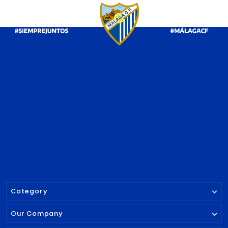




GREY TRAVEL POLO
SKINNY JEANS
SHIRT MALAGA CF
CF