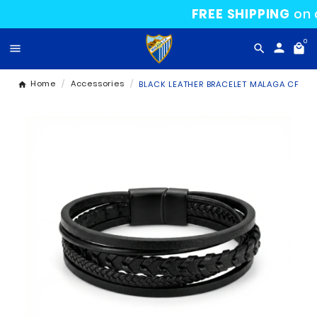
FREE SHIPP

Home
Accessories
BLACK LEATHER BRACELET