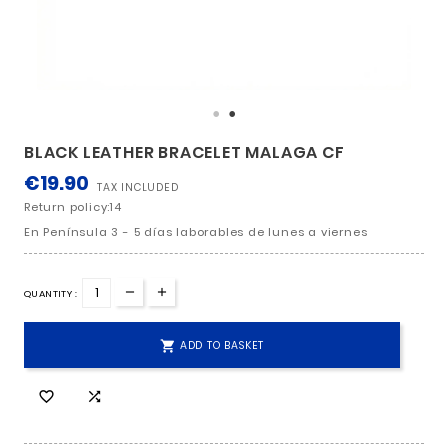
BLACK LEATHER BRACELET MALAGA CF
€19.90
TAX INCLUDED
Return policy:14
En Península 3 - 5 días laborables de lunes a viern