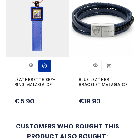
Product Details
Reference
PULSERAPIELNEGRA
Specific References
YOU MIGHT ALSO LIKE